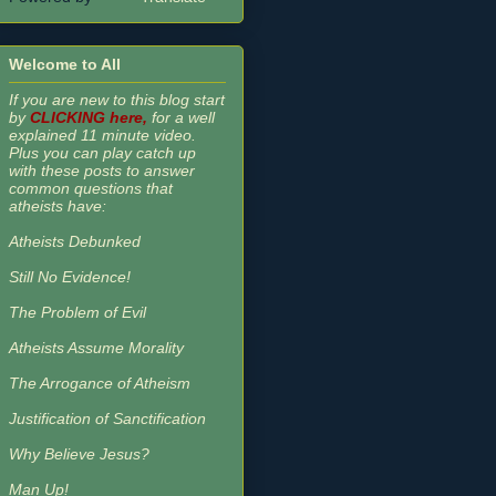
Welcome to All
If you are new to this blog start
by
CLICKING here,
for a well
explained 11 minute video.
Plus you can play catch up
with these posts to answer
common questions that
atheists have:
Atheists Debunked
Still No Evidence!
The Problem of Evil
Atheists Assume Morality
The Arrogance of Atheism
Justification of Sanctification
Why Believe Jesus?
Man Up!