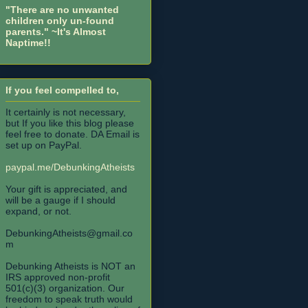
"There are no unwanted
children only un-found
parents."
~It's Almost
Naptime!!
If you feel compelled to,
It certainly is not necessary,
but If you like this blog please
feel free to donate. DA Email is
set up on PayPal.
paypal.me/DebunkingAtheists
Your gift is appreciated, and
will be a gauge if I should
expand, or not.
DebunkingAtheists@gmail.co
m
Debunking Atheists is NOT an
IRS approved non-profit
501(c)(3) organization. Our
freedom to speak truth would