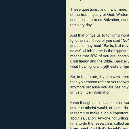
These questions, and many more, a
of the true majesty of God. Writte
communicate to us Salvation, even 
this very day.
And that brings us to tonight's word
Ignotheists. Three of you said "
No
you said they read "
Parts, but nev
cover
" which to me is the biggest s
means that 30% of you are ignorant
Christianity and the Bible. Basicall
what I call ignorant [a]theists or Ig
So, in the future, if you haven't rea
then you cannot refer to yourselves
anymore because you are basing yo
on very little information.
Even though a suicidal decision w
any true atheist would, at least, do
research to make such a important
about salvation. Anyone not willing 
time to do the research is called an
Ignotheist
. And that's tonight's wor