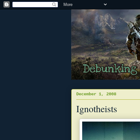
December 1, 2008
Ignotheists