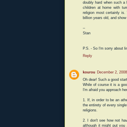
doubly hard when such a l
children at home with tur
religion most certainly i
billion years old, and show
--
Stan
P.S. - So I'm sorry about l
Reply
kourou
December 2, 2008
Oh dear! Such a good start
While of course it is a go
I'm afraid you approach her
1. If, in order to be an ath
the entirety of every single
religions.
2. I don't see how not hav
although it might put you