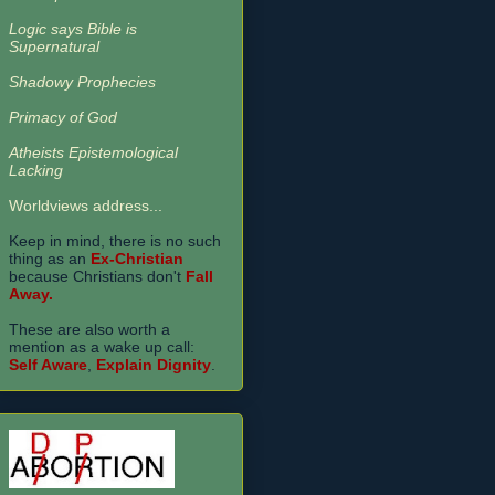
Logic says Bible is
Supernatural
Shadowy Prophecies
Primacy of God
Atheists Epistemological
Lacking
Worldviews address...
Keep in mind, there is no such
thing as an
Ex-Christian
because Christians don't
Fall
Away.
These are also worth a
mention as a wake up call:
Self Aware
,
Explain Dignity
.