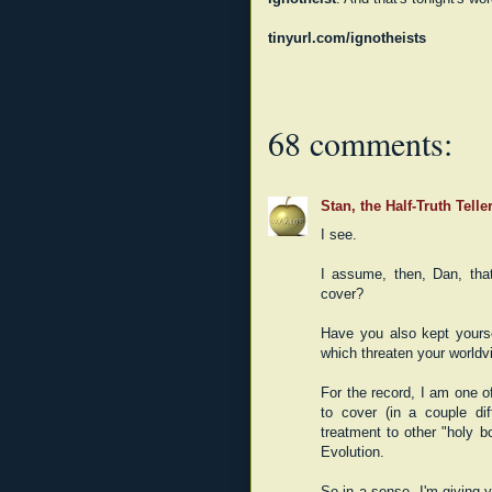
tinyurl.com/ignotheists
68 comments:
Stan, the Half-Truth Telle
I see.
I assume, then, Dan, tha
cover?
Have you also kept yours
which threaten your worldv
For the record, I am one o
to cover (in a couple dif
treatment to other "holy 
Evolution.
So in a sense, I'm giving y