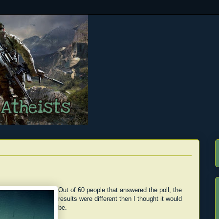
Out of 60 people that answered the poll, the
results were different then I thought it would
be.