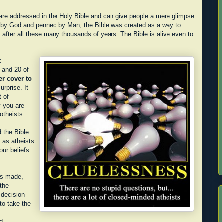
re addressed in the Holy Bible and can give people a mere glimpse
n by God and penned by Man, the Bible was created as a way to
after all these many thousands of years. The Bible is alive even to
:
" and 20 of
er cover to
urprise. It
 of
y you are
notheists.
d the Bible
 as atheists
ur beliefs
as made,
 the
 decision
to take the
d.