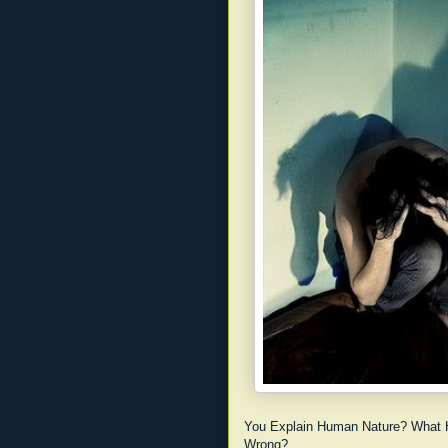
You Explain Human Nature? What 
Wrong?