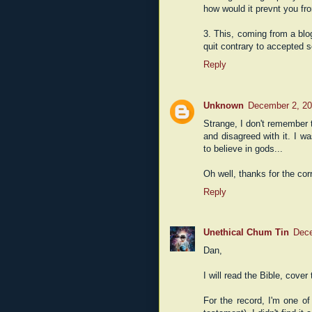
how would it prevnt you fr
3. This, coming from a bl
quit contrary to accepted sci
Reply
Unknown
December 2, 20
Strange, I don't remember t
and disagreed with it. I w
to believe in gods...
Oh well, thanks for the cor
Reply
Unethical Chum Tin
Dece
Dan,
I will read the Bible, cover
For the record, I'm one of