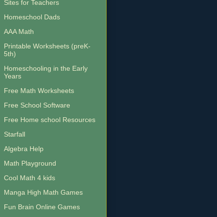
Sites for Teachers
Homeschool Dads
AAA Math
Printable Worksheets (preK-
5th)
Homeschooling in the Early
Years
Free Math Worksheets
Free School Software
Free Home school Resources
Starfall
Algebra Help
Math Playground
Cool Math 4 kids
Manga High Math Games
Fun Brain Online Games