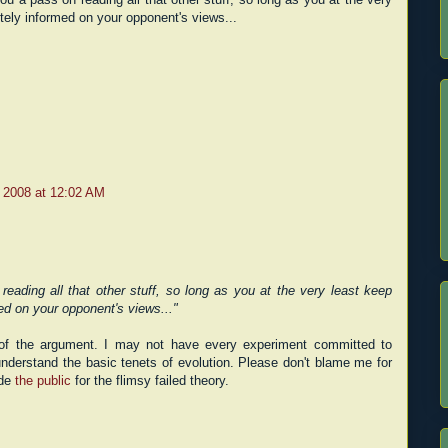
tely informed on your opponent's views...
 2008 at 12:02 AM
reading all that other stuff, so long as you at the very least keep
ed on your opponent's views..."
t of the argument. I may not have every experiment committed to
nderstand the basic tenets of evolution. Please don't blame me for
ade
the public
for the flimsy failed theory.