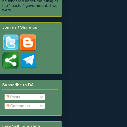
be hindered under the ruling of
the "master" government, if we
were.
Join us / Share us
Subscribe to DA
Posts
Comments
Free Self Educating