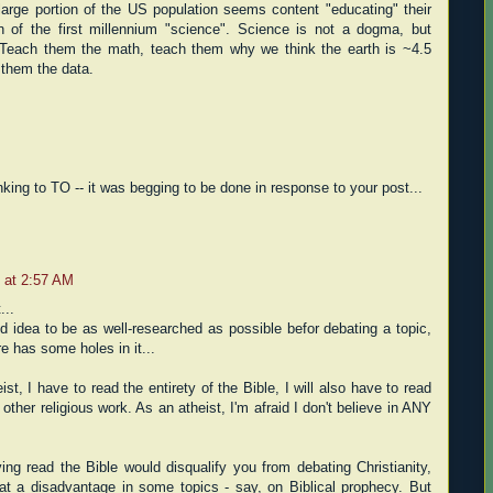
arge portion of the US population seems content "educating" their
n of the first millennium "science". Science is not a dogma, but
s. Teach them the math, teach them why we think the earth is ~4.5
 them the data.
inking to TO -- it was begging to be done in response to your post...
 at 2:57 AM
...
od idea to be as well-researched as possible befor debating a topic,
e has some holes in it...
eist, I have to read the entirety of the Bible, I will also have to read
 other religious work. As an atheist, I'm afraid I don't believe in ANY
ing read the Bible would disqualify you from debating Christianity,
 at a disadvantage in some topics - say, on Biblical prophecy. But