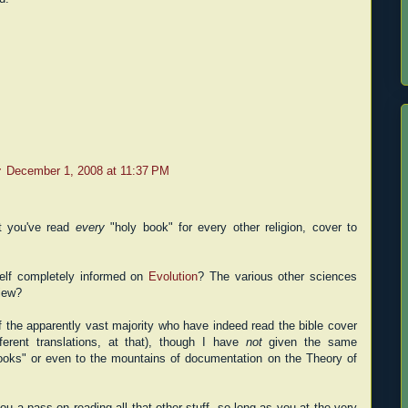
r
December 1, 2008 at 11:37 PM
t you've read
every
"holy book" for every other religion, cover to
elf completely informed on
Evolution
? The various other sciences
iew?
f the apparently vast majority who have indeed read the bible cover
ferent translations, at that), though I have
not
given the same
books" or even to the mountains of documentation on the Theory of
ou a pass on reading all that other stuff, so long as you at the very