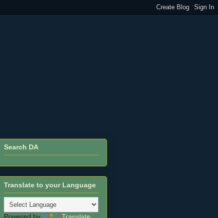
Search DA
Translate to your Language
Powered by
Translate