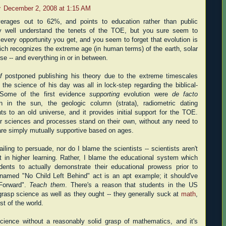
r
December 2, 2008 at 1:15 AM
verages out to 62%, and points to education rather than public
y well understand the tenets of the TOE, but you sure seem to
 every opportunity you get, and you seem to forget that evolution is
ich recognizes the extreme age (in human terms) of the earth, solar
se -- and everything in or in between.
f
postponed publishing his theory due to the extreme timescales
 the science of his day was all in lock-step regarding the biblical-
l. Some of the first evidence
supporting
evolution were
de facto
on in the sun, the geologic column (strata), radiometric dating
nts to an old universe, and it provides initial support for the TOE.
her sciences and processes stand on their own, without any need to
are simply mutually supportive based on ages.
ailing to persuade, nor do I blame the scientists -- scientists aren't
t in higher learning. Rather, I blame the educational system which
udents to actually demonstrate their educational prowess prior to
 named "No Child Left Behind" act is an apt example; it should've
Forward".
Teach them
. There's a reason that students in the US
 grasp science as well as they ought -- they generally suck at
math
,
st of the world.
science without a reasonably solid grasp of mathematics, and it's