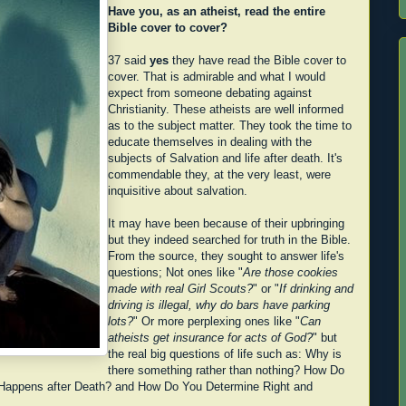
Have you, as an atheist, read the entire
Bible cover to cover?
37 said
yes
they have read the Bible cover to
cover. That is admirable and what I would
expect from someone debating against
Christianity. These atheists are well informed
as to the subject matter. They took the time to
educate themselves in dealing with the
subjects of Salvation and life after death. It's
commendable they, at the very least, were
inquisitive about salvation.
It may have been because of their upbringing
but they indeed searched for truth in the Bible.
From the source, they sought to answer life's
questions; Not ones like "
Are those cookies
made with real Girl Scouts?
" or "
If drinking and
driving is illegal, why do bars have parking
lots?
" Or more perplexing ones like "
Can
atheists get insurance for acts of God?
" but
the real big questions of life such as: Why is
there something rather than nothing? How Do
Happens after Death? and How Do You Determine Right and