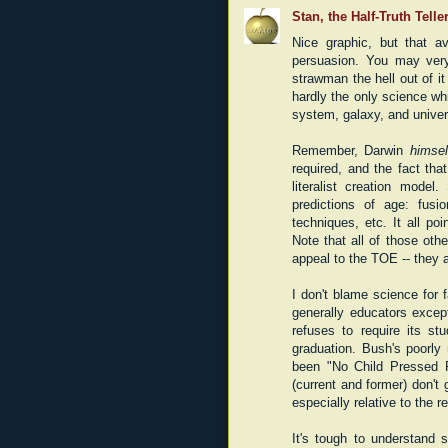
Stan, the Half-Truth Telle
Nice graphic, but that a
persuasion. You may ver
strawman the hell out of it
hardly the only science wh
system, galaxy, and univer
Remember, Darwin
himsel
required, and the fact that
literalist creation mode
predictions of age: fusi
techniques, etc. It all poi
Note that all of those ot
appeal to the TOE -- they 
I don't blame science for f
generally educators excep
refuses to require its st
graduation. Bush's poorly
been "No Child Pressed 
(current and former) don't
especially relative to the re
It's tough to understand 