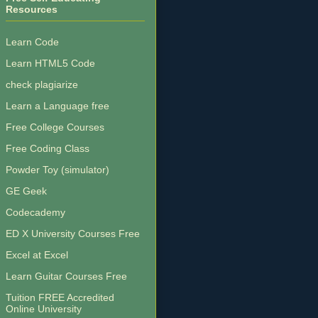
Resources
Learn Code
Learn HTML5 Code
check plagiarize
Learn a Language free
Free College Courses
Free Coding Class
Powder Toy (simulator)
GE Geek
Codecademy
ED X University Courses Free
Excel at Excel
Learn Guitar Courses Free
Tuition FREE Accredited
Online University