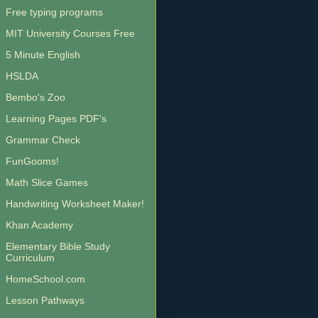
Free typing programs
MIT University Courses Free
5 Minute English
HSLDA
Bembo's Zoo
Learning Pages PDF's
Grammar Check
FunGooms!
Math Slice Games
Handwriting Worksheet Maker!
Khan Academy
Elementary Bible Study
Curriculum
HomeSchool.com
Lesson Pathways