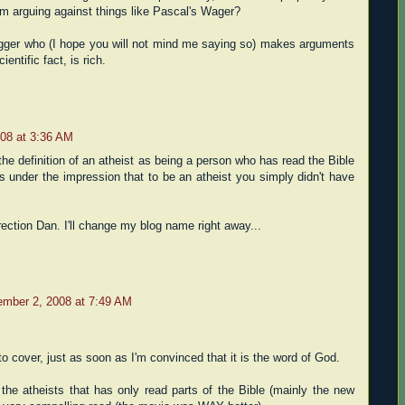
om arguing against things like Pascal's Wager?
ogger who (I hope you will not mind me saying so) makes arguments
entific fact, is rich.
08 at 3:36 AM
he definition of an atheist as being a person who has read the Bible
as under the impression that to be an atheist you simply didn't have
rection Dan. I'll change my blog name right away...
mber 2, 2008 at 7:49 AM
 to cover, just as soon as I'm convinced that it is the word of God.
 the atheists that has only read parts of the Bible (mainly the new