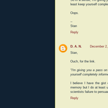
least keep yourself comple
Oops.
--
Stan
Reply
D. A. N.
December 2,
Stan,
Ouch, for the link.
"I'm giving you a pass on 
yourself completely inform
I believe I have the gis
memory but I do at least u
scientists failure to persu
Reply